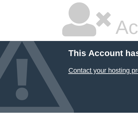
Ac
This Account ha
Contact your hosting pr