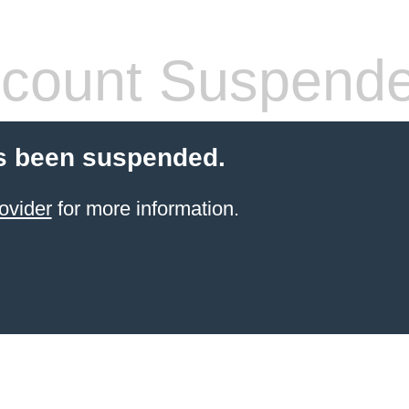
count Suspend
s been suspended.
ovider
for more information.