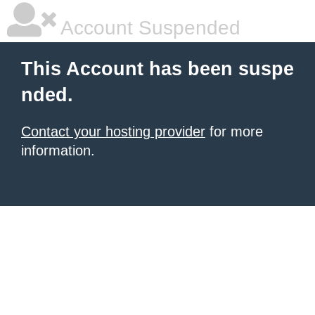
Account Suspended
This Account has been suspe
nded.
Contact your hosting provider
for more
information.