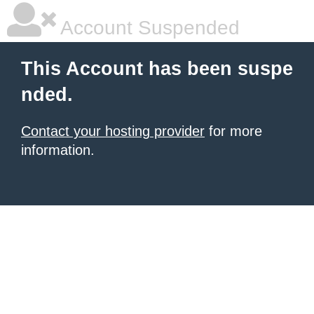
Account Suspended
This Account has been suspe
nded.
Contact your hosting provider
for more
information.